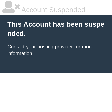
Account Suspended
This Account has been suspe
nded.
Contact your hosting provider
for more
information.