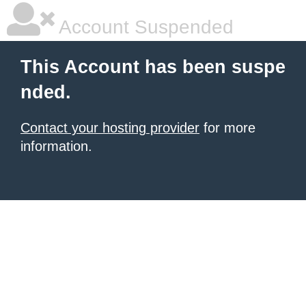
Account Suspended
This Account has been suspe
nded.
Contact your hosting provider
for more
information.