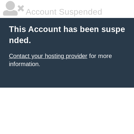
Account Suspended
This Account has been suspe
nded.
Contact your hosting provider
for more
information.