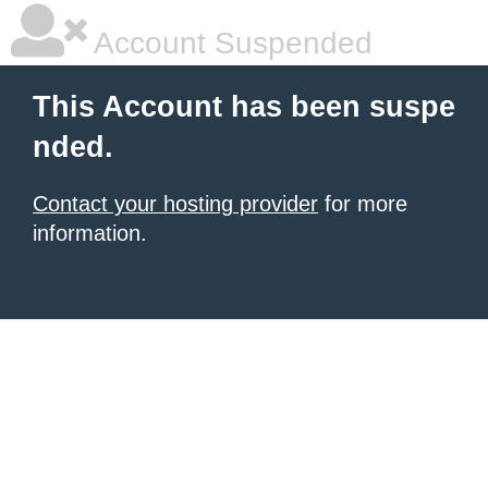
Account Suspended
This Account has been suspe
nded.
Contact your hosting provider
for more
information.